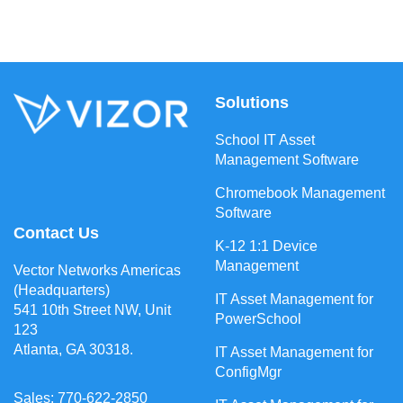
Solutions
School IT Asset
Management Software
Chromebook Management
Software
Contact Us
K-12 1:1 Device
Management
Vector Networks Americas
(Headquarters)
IT Asset Management for
541 10th Street NW, Unit
PowerSchool
123
Atlanta, GA 30318.
IT Asset Management for
ConfigMgr
Sales: 770-622-2850