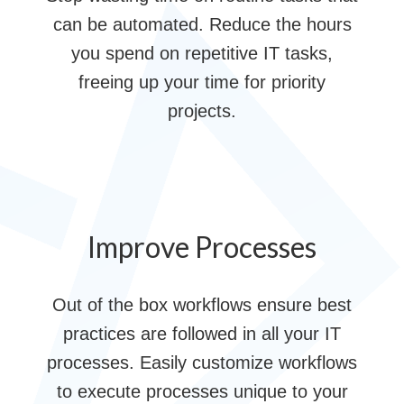
can be automated. Reduce the hours
you spend on repetitive IT tasks,
freeing up your time for priority
projects.
Improve Processes
Out of the box workflows ensure best
practices are followed in all your IT
processes. Easily customize workflows
to execute processes unique to your