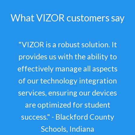
What VIZOR customers say
"VIZOR is a robust solution. It
provides us with the ability to
effectively manage all aspects
of our technology integration
services, ensuring our devices
are optimized for student
success." - Blackford County
Schools, Indiana