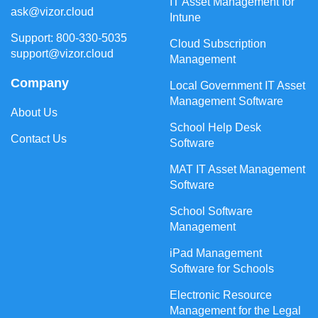
IT Asset Management for
ask@vizor.cloud
Intune
Support: 800-330-5035
Cloud Subscription
support@vizor.cloud
Management
Company
Local Government IT Asset
Management Software
About Us
School Help Desk
Contact Us
Software
MAT IT Asset Management
Software
School Software
Management
iPad Management
Software for Schools
Electronic Resource
Management for the Legal