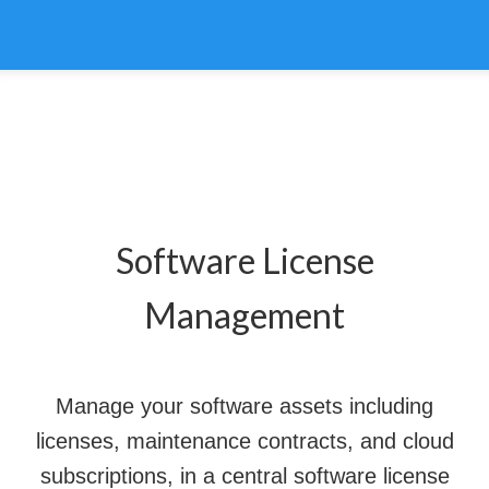
Software License
Management
Manage your software assets including
licenses, maintenance contracts, and cloud
subscriptions, in a central software license