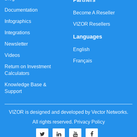
Partners
Documentation
Become A Reseller
Infographics
VIZOR Resellers
Integrations
Languages
Newsletter
English
Videos
Français
Return on Investment
Calculators
Knowledge Base &
Support
VIZOR is designed and developed by
Vector Networks
.
All rights reserved.
Privacy Policy