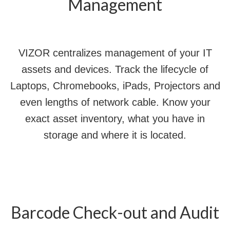
Management
VIZOR centralizes management of your IT
assets and devices. Track the lifecycle of
Laptops, Chromebooks, iPads, Projectors and
even lengths of network cable. Know your
exact asset inventory, what you have in
storage and where it is located.
Barcode Check-out and Audit