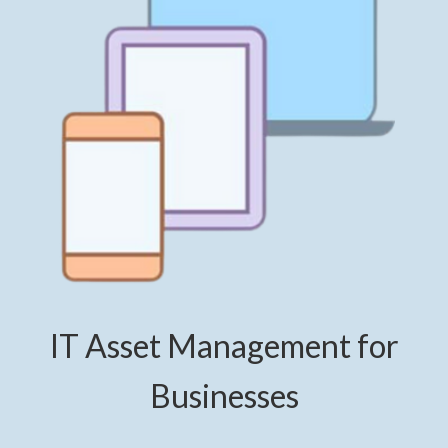
IT Asset Management for
Businesses