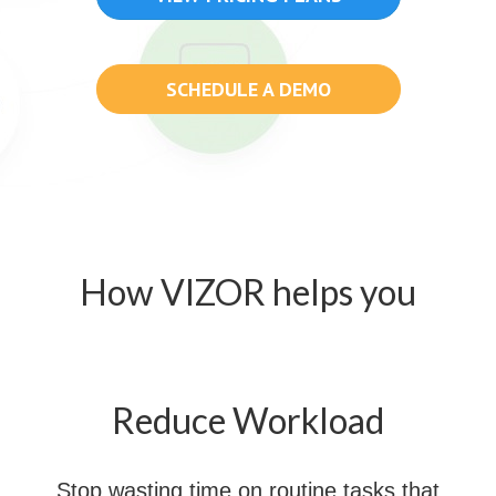
SCHEDULE A DEMO
How VIZOR helps you
Reduce Workload
Stop wasting time on routine tasks that