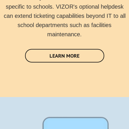
specific to schools. VIZOR's optional helpdesk
can extend ticketing capabilities beyond IT to all
school departments such as facilities
maintenance.
LEARN MORE