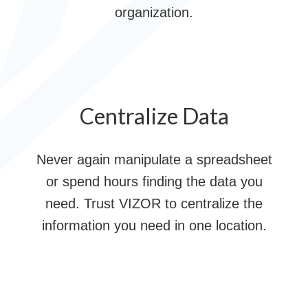
organization.
Centralize Data
Never again manipulate a spreadsheet
or spend hours finding the data you
need. Trust VIZOR to centralize the
information you need in one location.