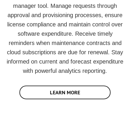
manager tool. Manage requests through
approval and provisioning processes, ensure
license compliance and maintain control over
software expenditure. Receive timely
reminders when maintenance contracts and
cloud subscriptions are due for renewal. Stay
informed on current and forecast expenditure
with powerful analytics reporting.
LEARN MORE