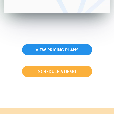
VIEW PRICING PLANS
SCHEDULE A DEMO