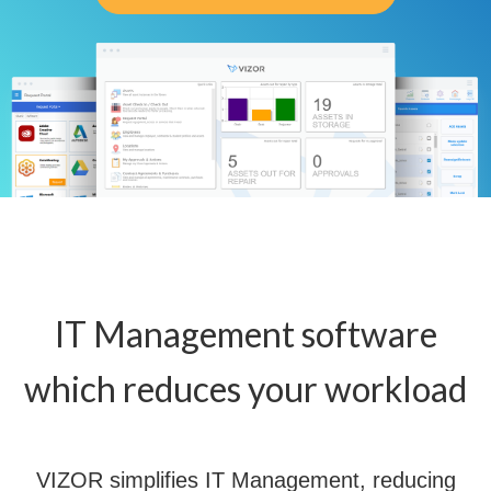
IT Management software
which reduces your workload
VIZOR simplifies IT Management, reducing