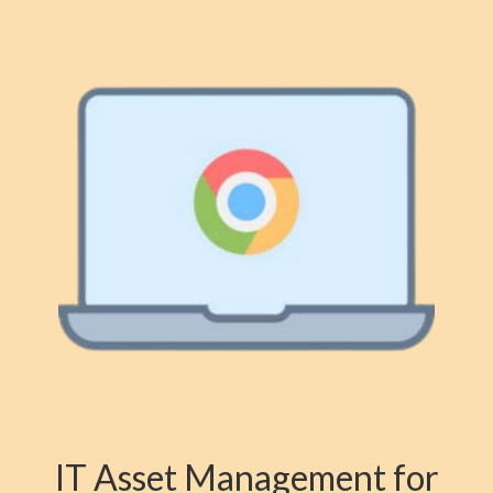
IT Asset Management for