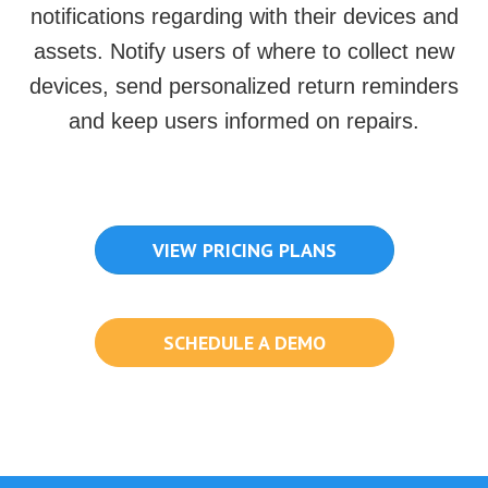
notifications regarding with their devices and
assets. Notify users of where to collect new
devices, send personalized return reminders
and keep users informed on repairs.
VIEW PRICING PLANS
SCHEDULE A DEMO