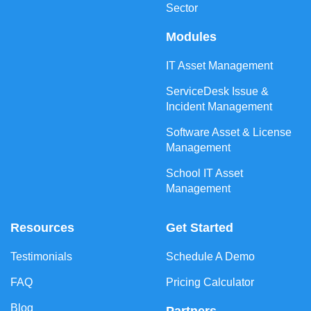
Sector
Modules
IT Asset Management
ServiceDesk Issue &
Incident Management
Software Asset & License
Management
School IT Asset
Management
Resources
Get Started
Testimonials
Schedule A Demo
FAQ
Pricing Calculator
Blog