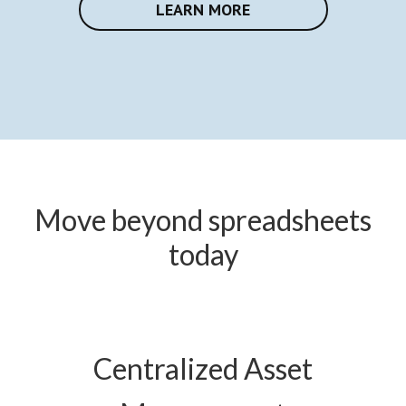
LEARN MORE
Move beyond spreadsheets
today
Centralized Asset