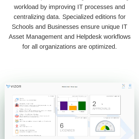
workload by improving IT processes and
centralizing data. Specialized editions for
Schools and Businesses ensure unique IT
Asset Management and Helpdesk workflows
for all organizations are optimized.