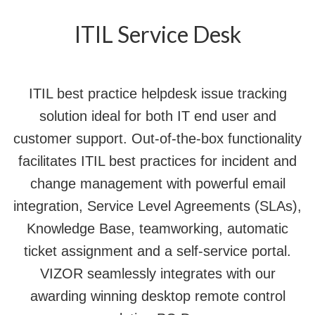
ITIL Service Desk
ITIL best practice helpdesk issue tracking
solution ideal for both IT end user and
customer support. Out-of-the-box functionality
facilitates ITIL best practices for incident and
change management with powerful email
integration, Service Level Agreements (SLAs),
Knowledge Base, teamworking, automatic
ticket assignment and a self-service portal.
VIZOR seamlessly integrates with our
awarding winning desktop remote control