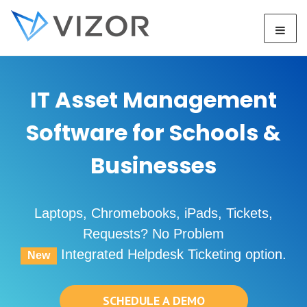
IT Asset Management
Software for Schools &
Businesses
Laptops, Chromebooks, iPads, Tickets,
Requests? No Problem
Integrated Helpdesk Ticketing option.
New
SCHEDULE A DEMO