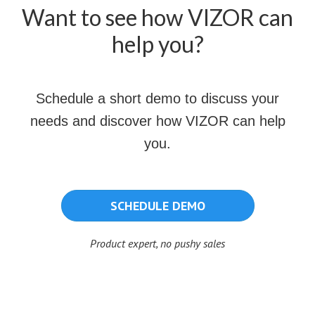
Want to see how VIZOR can
help you?
Schedule a short demo to discuss your
needs and discover how VIZOR can help
you.
SCHEDULE DEMO
Product expert, no pushy sales