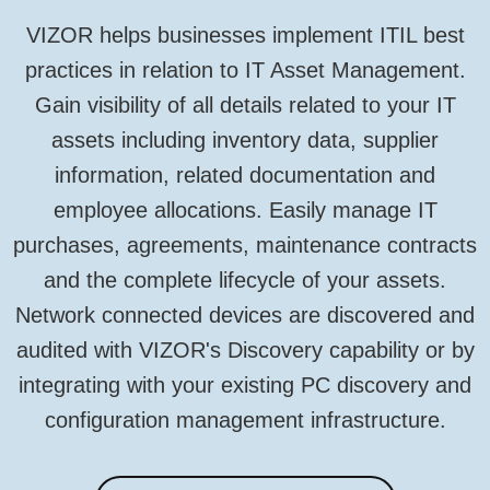
VIZOR helps businesses implement ITIL best
practices in relation to IT Asset Management.
Gain visibility of all details related to your IT
assets including inventory data, supplier
information, related documentation and
employee allocations. Easily manage IT
purchases, agreements, maintenance contracts
and the complete lifecycle of your assets.
Network connected devices are discovered and
audited with VIZOR's Discovery capability or by
integrating with your existing PC discovery and
configuration management infrastructure.