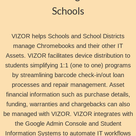
Schools
VIZOR helps Schools and School Districts
manage Chromebooks and their other IT
Assets. VIZOR facilitates device distribution to
students simplifying 1:1 (one to one) programs
by streamlining barcode check-in/out loan
processes and repair management. Asset
financial information such as purchase details,
funding, warranties and chargebacks can also
be managed with VIZOR. VIZOR integrates with
the Google Admin Console and Student
Information Systems to automate IT workflows