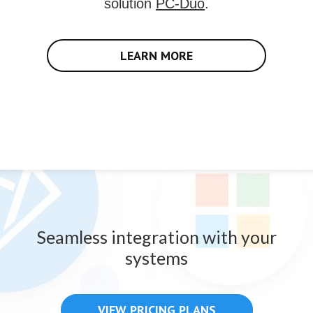
solution
PC-Duo
.
LEARN MORE
Seamless integration with your
systems
VIEW PRICING PLANS