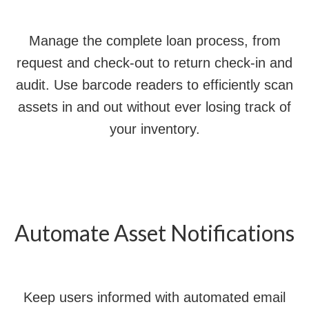
Manage the complete loan process, from
request and check-out to return check-in and
audit. Use barcode readers to efficiently scan
assets in and out without ever losing track of
your inventory.
Automate Asset Notifications
Keep users informed with automated email