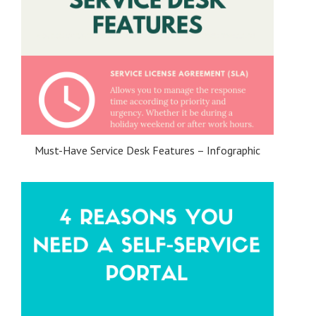
Must-Have Service Desk Features – Infographic