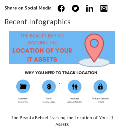
Share on Social Media
Recent Infographics
The Beauty Behind Tracking the Location of Your IT
Assets