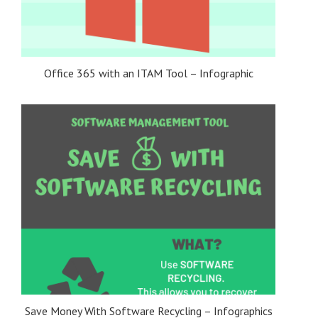
Office 365 with an ITAM Tool – Infographic
Save Money With Software Recycling – Infographics