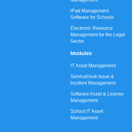
iPad Management
Software for Schools
Electronic Resource
Management for the Legal
Sector
Modules
IT Asset Management
ServiceDesk Issue &
Incident Management
Software Asset & License
Management
School IT Asset
Management