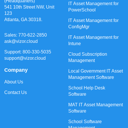
(Headquarters)
IT Asset Management for
541 10th Street NW, Unit
PowerSchool
123
Atlanta, GA 30318.
IT Asset Management for
ConfigMgr
Sales: 770-622-2850
IT Asset Management for
ask@vizor.cloud
Intune
Support: 800-330-5035
Cloud Subscription
support@vizor.cloud
Management
Company
Local Government IT Asset
Management Software
About Us
School Help Desk
Contact Us
Software
MAT IT Asset Management
Software
School Software
Management