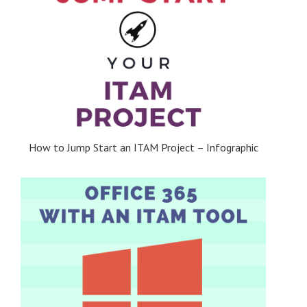
How to Jump Start an ITAM Project – Infographic