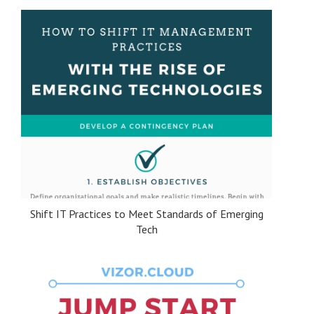
Shift IT Practices to Meet Standards of Emerging
Tech