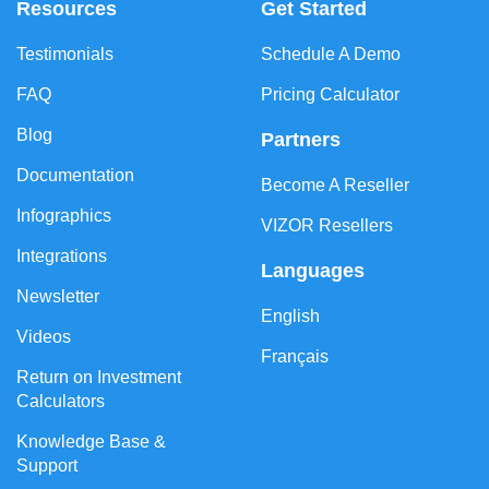
Resources
Get Started
Testimonials
Schedule A Demo
FAQ
Pricing Calculator
Blog
Partners
Documentation
Become A Reseller
Infographics
VIZOR Resellers
Integrations
Languages
Newsletter
English
Videos
Français
Return on Investment
Calculators
Knowledge Base &
Support