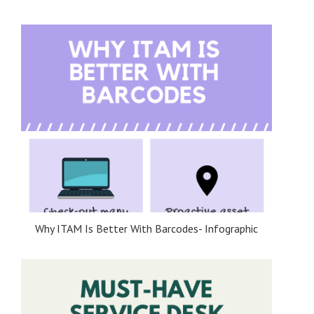
Why ITAM Is Better With Barcodes- Infographic