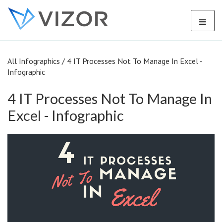
All Infographics
/
4 IT Processes Not To Manage In Excel -
Infographic
4 IT Processes Not To Manage In
Excel - Infographic