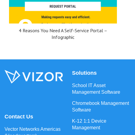
4 Reasons You Need A Self-Service Portal –
Infographic
Solutions
School IT Asset
Management Software
Chromebook Management
Software
Contact Us
K-12 1:1 Device
Management
Vector Networks Americas