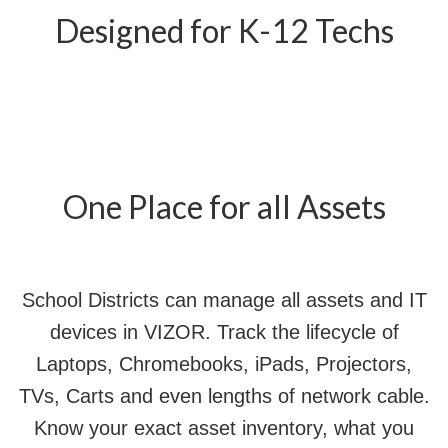
Designed for K-12 Techs
One Place for all Assets
School Districts can manage all assets and IT
devices in VIZOR. Track the lifecycle of
Laptops, Chromebooks, iPads, Projectors,
TVs, Carts and even lengths of network cable.
Know your exact asset inventory, what you