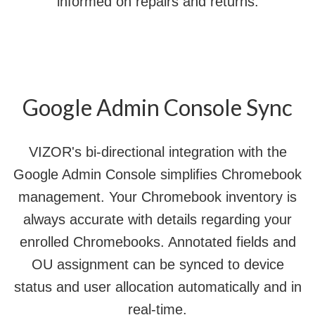
informed on repairs and returns.
Google Admin Console Sync
VIZOR's bi-directional integration with the
Google Admin Console simplifies Chromebook
management. Your Chromebook inventory is
always accurate with details regarding your
enrolled Chromebooks. Annotated fields and
OU assignment can be synced to device
status and user allocation automatically and in
real-time.