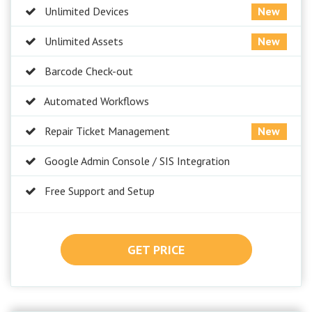
Unlimited Devices
New
Unlimited Assets
New
Barcode Check-out
Automated Workflows
Repair Ticket Management
New
Google Admin Console / SIS Integration
Free Support and Setup
GET PRICE