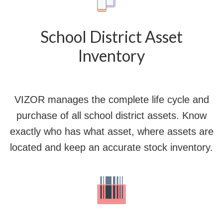
School District Asset
Inventory
VIZOR manages the complete life cycle and
purchase of all school district assets. Know
exactly who has what asset, where assets are
located and keep an accurate stock inventory.