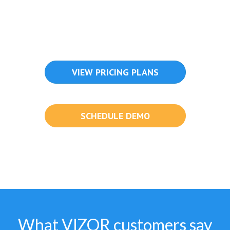
VIEW PRICING PLANS
SCHEDULE DEMO
What VIZOR customers say