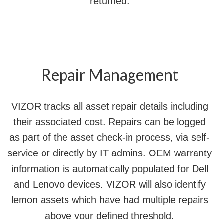
returned.
Repair Management
VIZOR tracks all asset repair details including
their associated cost. Repairs can be logged
as part of the asset check-in process, via self-
service or directly by IT admins. OEM warranty
information is automatically populated for Dell
and Lenovo devices. VIZOR will also identify
lemon assets which have had multiple repairs
above your defined threshold.