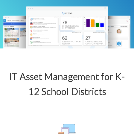
IT Asset Management for K-
12 School Districts