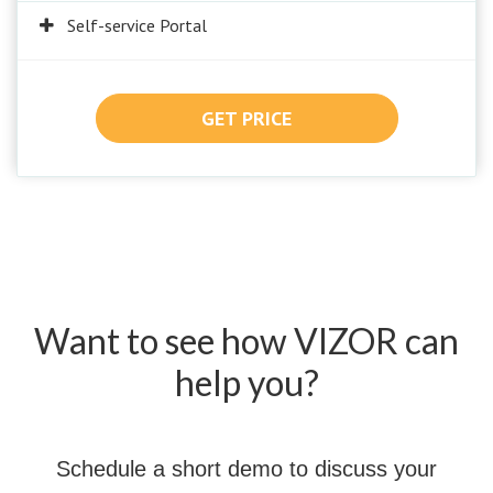
Self-service Portal
GET PRICE
Want to see how VIZOR can
help you?
Schedule a short demo to discuss your