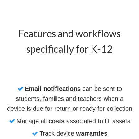
Features and workflows
specifically for K-12
Email notifications
can be sent to
students, families and teachers when a
device is due for return or ready for collection
Manage all
costs
associated to IT assets
Track device
warranties