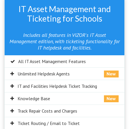
IT Asset Management and
Ticketing for Schools
Includes all features in VIZOR's IT Asset
Management edition, with ticketing functionality for
IT helpdesk and facilities.
All IT Asset Management Features
Unlimited Helpdesk Agents
New
IT and Facilities Helpdesk Ticket Tracking
Knowledge Base
New
Track Repair Costs and Charges
Ticket Routing / Email to Ticket