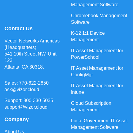
Management Software
Chromebook Management
Software
Contact Us
K-12 1:1 Device
Management
Vector Networks Americas
(Headquarters)
IT Asset Management for
541 10th Street NW, Unit
PowerSchool
123
Atlanta, GA 30318.
IT Asset Management for
ConfigMgr
Sales: 770-622-2850
IT Asset Management for
ask@vizor.cloud
Intune
Support: 800-330-5035
Cloud Subscription
support@vizor.cloud
Management
Company
Local Government IT Asset
Management Software
About Us