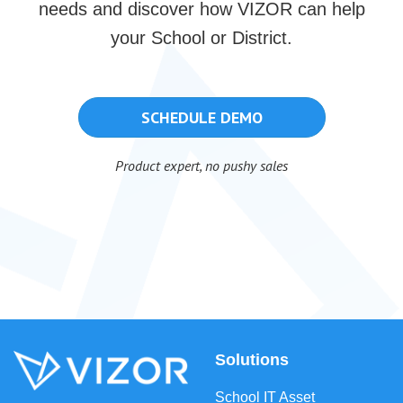
needs and discover how VIZOR can help
your School or District.
SCHEDULE DEMO
Product expert, no pushy sales
Solutions
School IT Asset