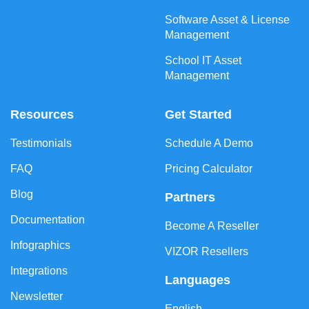
Software Asset & License
Management
School IT Asset
Management
Resources
Get Started
Testimonials
Schedule A Demo
FAQ
Pricing Calculator
Blog
Partners
Documentation
Become A Reseller
Infographics
VIZOR Resellers
Integrations
Languages
Newsletter
English