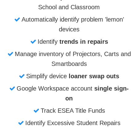
School and Classroom
Automatically identify problem 'lemon'
devices
Identify
trends in repairs
Manage inventory of Projectors, Carts and
Smartboards
Simplify device
loaner swap outs
Google Workspace account
single sign-
on
Track ESEA Title Funds
Identify Excessive Student Repairs