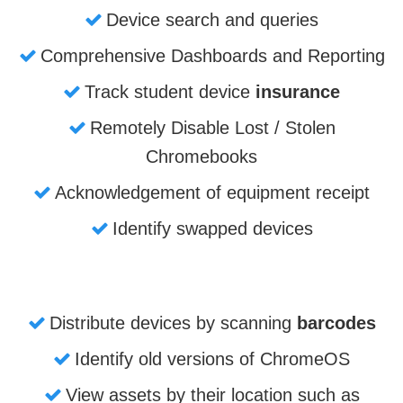
Device search and queries
Comprehensive Dashboards and Reporting
Track student device
insurance
Remotely Disable Lost / Stolen
Chromebooks
Acknowledgement of equipment receipt
Identify swapped devices
Distribute devices by scanning
barcodes
Identify old versions of ChromeOS
View assets by their location such as