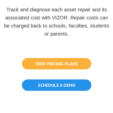
Track and diagnose each asset repair and its
associated cost with VIZOR. Repair costs can
be charged back to schools, faculties, students
or parents.
VIEW PRICING PLANS
SCHEDULE A DEMO