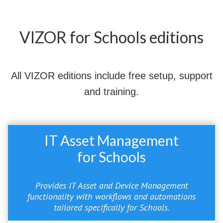
VIZOR for Schools editions
All VIZOR editions include free setup, support
and training.
IT Asset Management
for Schools
Provides IT Asset and Device Management
functionality with workflows and automations
tailored specifically for Schools.