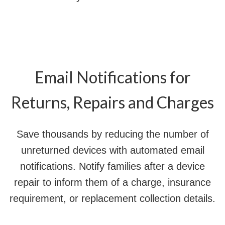
Email Notifications for
Returns, Repairs and Charges
Save thousands by reducing the number of
unreturned devices with automated email
notifications. Notify families after a device
repair to inform them of a charge, insurance
requirement, or replacement collection details.