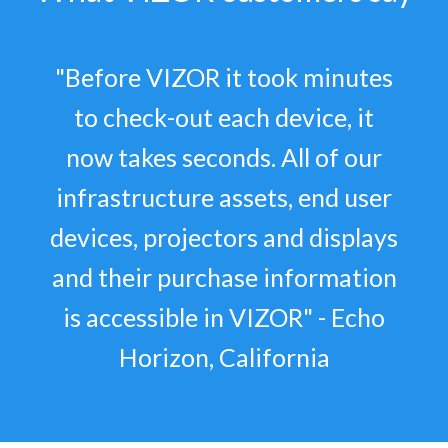
"Before VIZOR it took minutes
to check-out each device, it
now takes seconds. All of our
infrastructure assets, end user
devices, projectors and displays
and their purchase information
is accessible in VIZOR" - Echo
Horizon, California