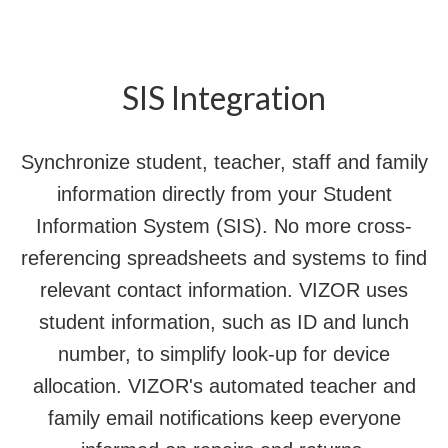
SIS Integration
Synchronize student, teacher, staff and family
information directly from your Student
Information System (SIS). No more cross-
referencing spreadsheets and systems to find
relevant contact information. VIZOR uses
student information, such as ID and lunch
number, to simplify look-up for device
allocation. VIZOR's automated teacher and
family email notifications keep everyone