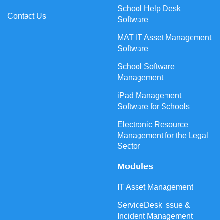
School Help Desk
Contact Us
Software
MAT IT Asset Management
Software
School Software
Management
iPad Management
Software for Schools
Electronic Resource
Management for the Legal
Sector
Modules
IT Asset Management
ServiceDesk Issue &
Incident Management