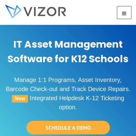
IT Asset Management
Software for K12 Schools
Manage 1:1 Programs, Asset Inventory,
Barcode Check-out and Track Device Repairs.
Integrated Helpdesk K-12 Ticketing
New
option.
SCHEDULE A DEMO