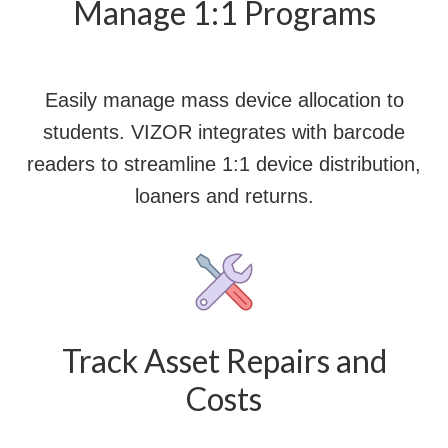
Manage 1:1 Programs
Easily manage mass device allocation to
students. VIZOR integrates with barcode
readers to streamline 1:1 device distribution,
loaners and returns.
Track Asset Repairs and
Costs