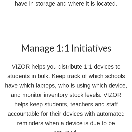
have in storage and where it is located.
Manage 1:1 Initiatives
VIZOR helps you distribute 1:1 devices to
students in bulk. Keep track of which schools
have which laptops, who is using which device,
and monitor inventory stock levels. VIZOR
helps keep students, teachers and staff
accountable for their devices with automated
reminders when a device is due to be