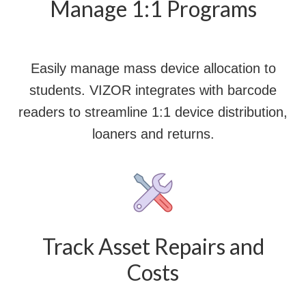
Manage 1:1 Programs
Easily manage mass device allocation to
students. VIZOR integrates with barcode
readers to streamline 1:1 device distribution,
loaners and returns.
Track Asset Repairs and
Costs