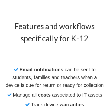
Features and workflows
specifically for K-12
Email notifications
can be sent to
students, families and teachers when a
device is due for return or ready for collection
Manage all
costs
associated to IT assets
Track device
warranties