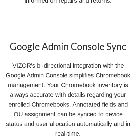
informed on repairs and returns.
Google Admin Console Sync
VIZOR's bi-directional integration with the
Google Admin Console simplifies Chromebook
management. Your Chromebook inventory is
always accurate with details regarding your
enrolled Chromebooks. Annotated fields and
OU assignment can be synced to device
status and user allocation automatically and in
real-time.