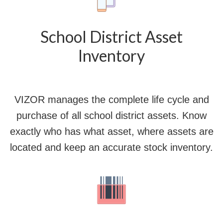
School District Asset
Inventory
VIZOR manages the complete life cycle and
purchase of all school district assets. Know
exactly who has what asset, where assets are
located and keep an accurate stock inventory.