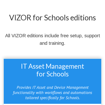
VIZOR for Schools editions
All VIZOR editions include free setup, support
and training.
IT Asset Management
for Schools
Provides IT Asset and Device Management
functionality with workflows and automations
tailored specifically for Schools.