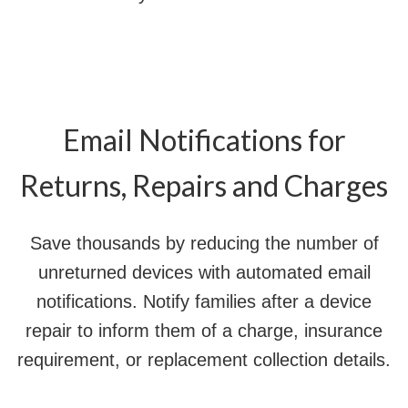
Email Notifications for
Returns, Repairs and Charges
Save thousands by reducing the number of
unreturned devices with automated email
notifications. Notify families after a device
repair to inform them of a charge, insurance
requirement, or replacement collection details.