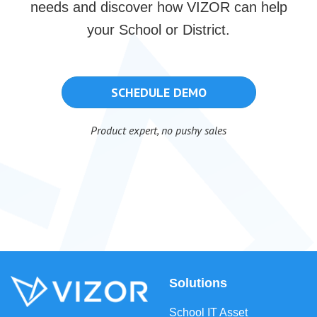
needs and discover how VIZOR can help
your School or District.
SCHEDULE DEMO
Product expert, no pushy sales
Solutions
School IT Asset