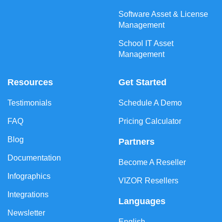
Software Asset & License
Management
School IT Asset
Management
Resources
Get Started
Testimonials
Schedule A Demo
FAQ
Pricing Calculator
Blog
Partners
Documentation
Become A Reseller
Infographics
VIZOR Resellers
Integrations
Languages
Newsletter
English