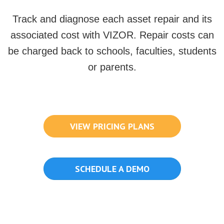
Track and diagnose each asset repair and its
associated cost with VIZOR. Repair costs can
be charged back to schools, faculties, students
or parents.
VIEW PRICING PLANS
SCHEDULE A DEMO