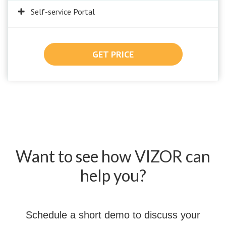
Self-service Portal
GET PRICE
Want to see how VIZOR can
help you?
Schedule a short demo to discuss your