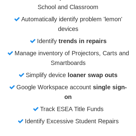
School and Classroom
Automatically identify problem 'lemon'
devices
Identify
trends in repairs
Manage inventory of Projectors, Carts and
Smartboards
Simplify device
loaner swap outs
Google Workspace account
single sign-
on
Track ESEA Title Funds
Identify Excessive Student Repairs