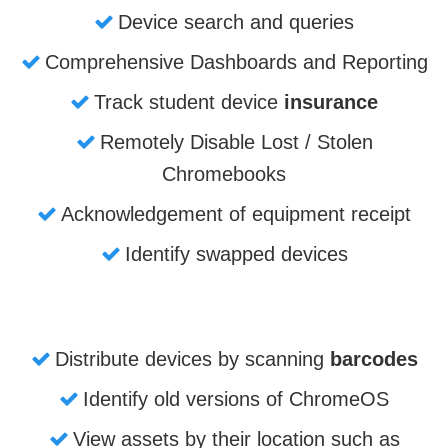
Device search and queries
Comprehensive Dashboards and Reporting
Track student device
insurance
Remotely Disable Lost / Stolen
Chromebooks
Acknowledgement of equipment receipt
Identify swapped devices
Distribute devices by scanning
barcodes
Identify old versions of ChromeOS
View assets by their location such as