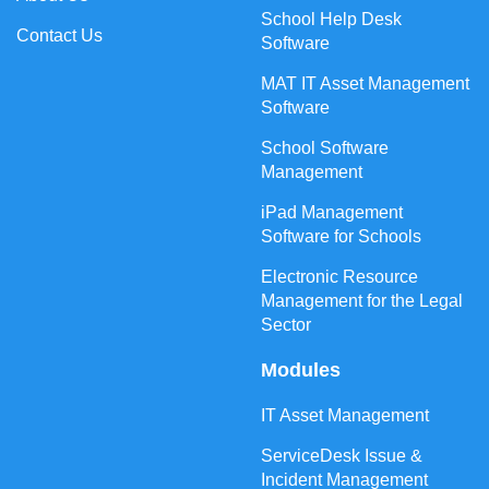
School Help Desk
Contact Us
Software
MAT IT Asset Management
Software
School Software
Management
iPad Management
Software for Schools
Electronic Resource
Management for the Legal
Sector
Modules
IT Asset Management
ServiceDesk Issue &
Incident Management