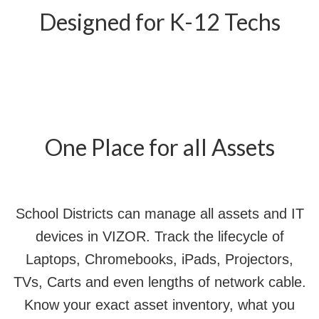
Designed for K-12 Techs
One Place for all Assets
School Districts can manage all assets and IT
devices in VIZOR. Track the lifecycle of
Laptops, Chromebooks, iPads, Projectors,
TVs, Carts and even lengths of network cable.
Know your exact asset inventory, what you