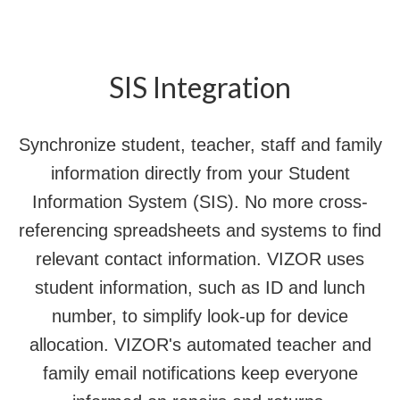
SIS Integration
Synchronize student, teacher, staff and family
information directly from your Student
Information System (SIS). No more cross-
referencing spreadsheets and systems to find
relevant contact information. VIZOR uses
student information, such as ID and lunch
number, to simplify look-up for device
allocation. VIZOR's automated teacher and
family email notifications keep everyone