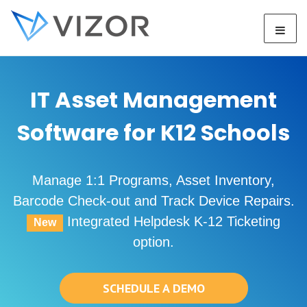
IT Asset Management
Software for K12 Schools
Manage 1:1 Programs, Asset Inventory,
Barcode Check-out and Track Device Repairs.
Integrated Helpdesk K-12 Ticketing
New
option.
SCHEDULE A DEMO