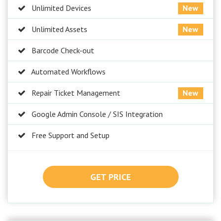
Unlimited Devices
New
Unlimited Assets
New
Barcode Check-out
Automated Workflows
Repair Ticket Management
New
Google Admin Console / SIS Integration
Free Support and Setup
GET PRICE