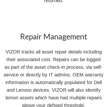
returned.
Repair Management
VIZOR tracks all asset repair details including
their associated cost. Repairs can be logged
as part of the asset check-in process, via self-
service or directly by IT admins. OEM warranty
information is automatically populated for Dell
and Lenovo devices. VIZOR will also identify
lemon assets which have had multiple repairs
above your defined threshold.