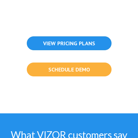
VIEW PRICING PLANS
SCHEDULE DEMO
What VIZOR customers say