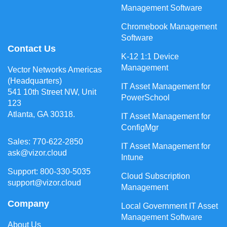
Management Software
Chromebook Management
Software
Contact Us
K-12 1:1 Device
Management
Vector Networks Americas
(Headquarters)
IT Asset Management for
541 10th Street NW, Unit
PowerSchool
123
Atlanta, GA 30318.
IT Asset Management for
ConfigMgr
Sales: 770-622-2850
IT Asset Management for
ask@vizor.cloud
Intune
Support: 800-330-5035
Cloud Subscription
support@vizor.cloud
Management
Company
Local Government IT Asset
Management Software
About Us