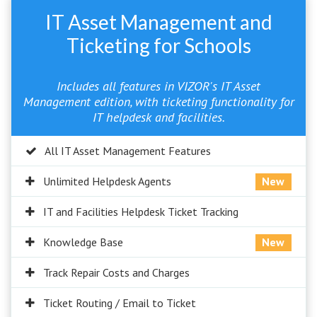
IT Asset Management and
Ticketing for Schools
Includes all features in VIZOR's IT Asset
Management edition, with ticketing functionality for
IT helpdesk and facilities.
All IT Asset Management Features
Unlimited Helpdesk Agents
New
IT and Facilities Helpdesk Ticket Tracking
Knowledge Base
New
Track Repair Costs and Charges
Ticket Routing / Email to Ticket