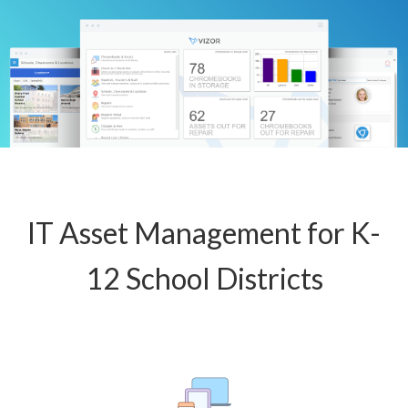
IT Asset Management for K-
12 School Districts