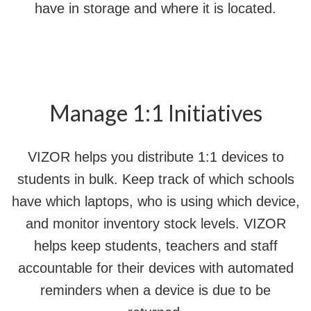
have in storage and where it is located.
Manage 1:1 Initiatives
VIZOR helps you distribute 1:1 devices to
students in bulk. Keep track of which schools
have which laptops, who is using which device,
and monitor inventory stock levels. VIZOR
helps keep students, teachers and staff
accountable for their devices with automated
reminders when a device is due to be