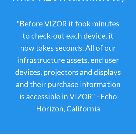
"Before VIZOR it took minutes
to check-out each device, it
now takes seconds. All of our
infrastructure assets, end user
devices, projectors and displays
and their purchase information
is accessible in VIZOR" - Echo
Horizon, California