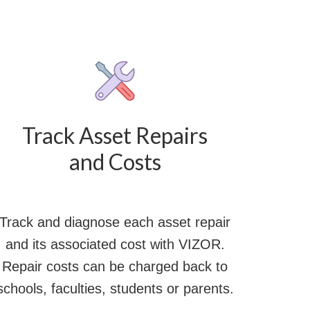
Track Asset Repairs
and Costs
Track and diagnose each asset repair
and its associated cost with VIZOR.
Repair costs can be charged back to
schools, faculties, students or parents.