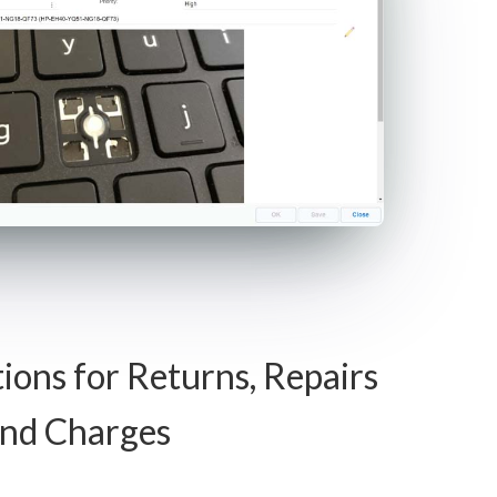
tions for Returns, Repairs
nd Charges