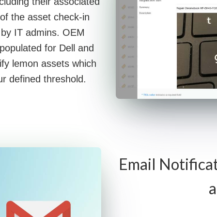
ncluding their associated
of the asset check-in
ly by IT admins. OEM
 populated for Dell and
ify lemon assets which
r defined threshold.
Email Notifica
a