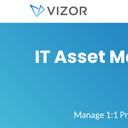
IT Asset 
Manage 1:1 Pr