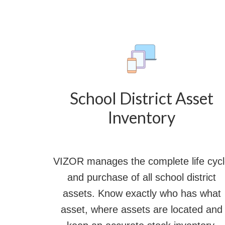
School District Asset
Inventory
VIZOR manages the complete life cyc
and purchase of all school district
assets. Know exactly who has what
asset, where assets are located and