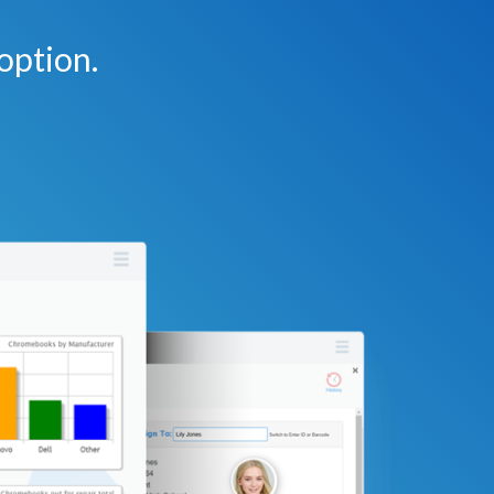
option.