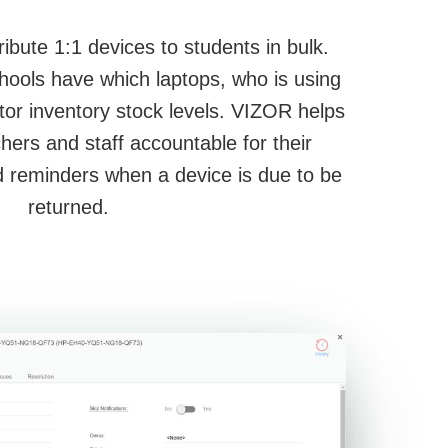
ibute 1:1 devices to students in bulk.
hools have which laptops, who is using
tor inventory stock levels. VIZOR helps
hers and staff accountable for their
 reminders when a device is due to be
returned.