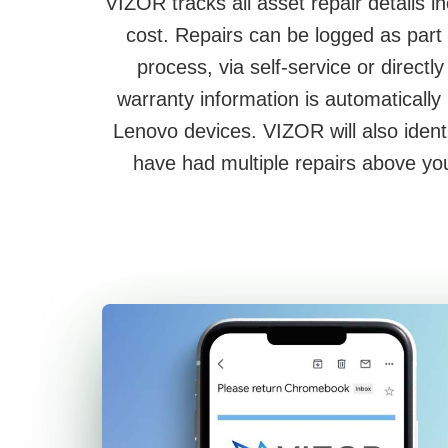
VIZOR tracks all asset repair details i
cost. Repairs can be logged as part 
process, via self-service or direct
warranty information is automatically
Lenovo devices. VIZOR will also ident
have had multiple repairs above you