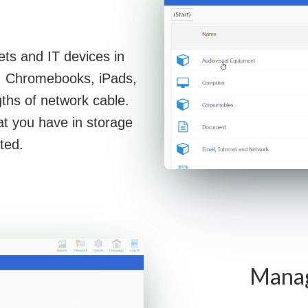
ets and IT devices in
s, Chromebooks, iPads,
ths of network cable.
at you have in storage
ted.
Manage