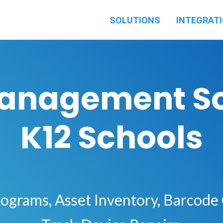
SOLUTIONS
INTEGRAT
Management So
K12 Schools
ograms, Asset Inventory, Barcode