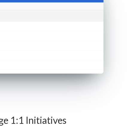
 1:1 Initiatives