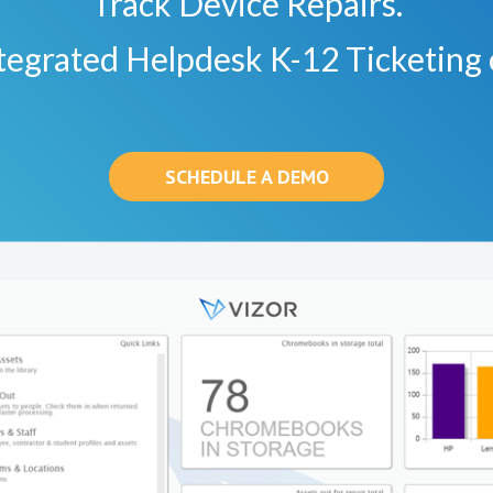
Track Device Repairs.
tegrated Helpdesk K-12 Ticketing 
SCHEDULE A DEMO