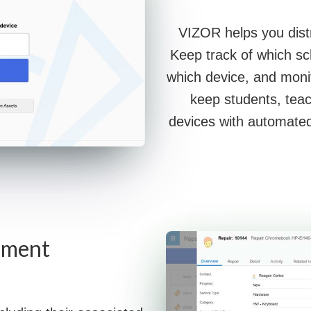
VIZOR helps you distr
Keep track of which sc
which device, and moni
keep students, teac
devices with automated
ement