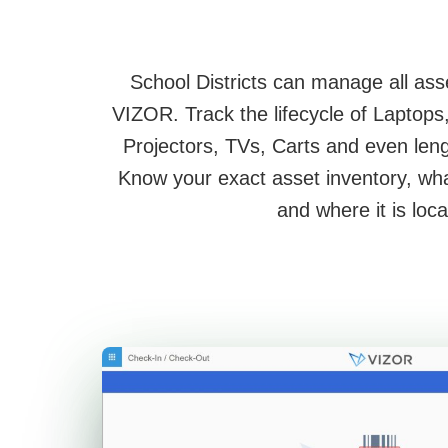
School Districts can manage all ass
VIZOR. Track the lifecycle of Laptop
Projectors, TVs, Carts and even leng
Know your exact asset inventory, wh
and where it is loca