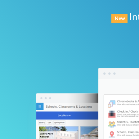
In
New