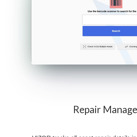
Repair Manag