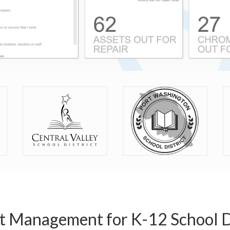
et Management for K-12 School Di