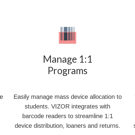
Manage 1:1
Programs
le
Easily manage mass device allocation to
students. VIZOR integrates with
barcode readers to streamline 1:1
device distribution, loaners and returns.