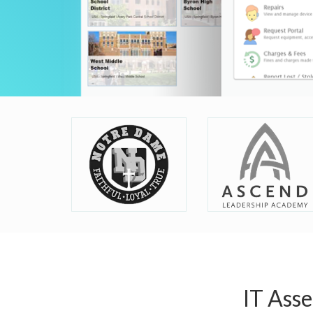
IT Ass