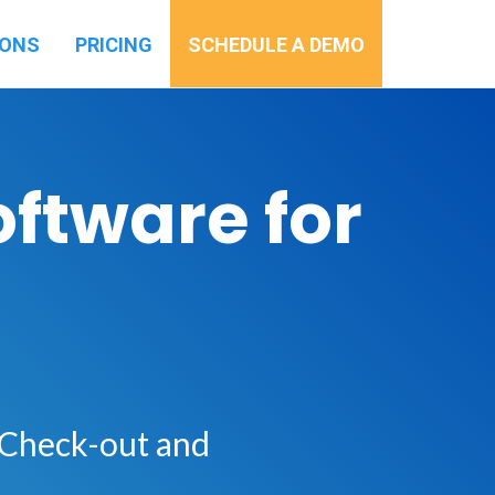
IONS
PRICING
SCHEDULE A DEMO
ftware for
 Check-out and