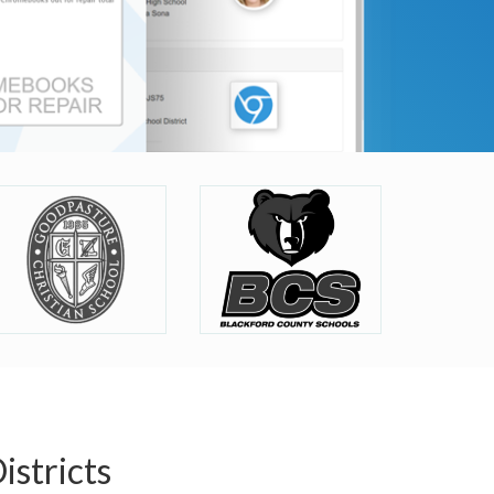
stricts