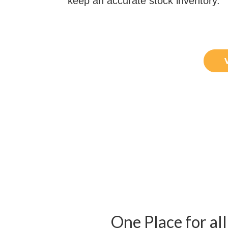
keep an accurate stock inventory.
One Place for all