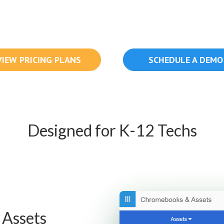
VIEW PRICING PLANS
SCHEDULE A DEMO
Designed for K-12 Techs
 Assets