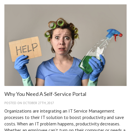
Desk
Features
You
Need
Why You Need A Self-Service Portal
POSTED ON OCTOBER 27TH, 2017
Organizations are integrating an IT Service Management
processes to their IT solution to boost productivity and save
costs. When an IT problem happens, productivity decreases.
Whether an employee can’t turn on their computer or needs a