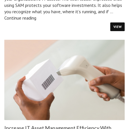
using SAM protects your software investments. It also helps
you recognize what you have, where it’s running, and if …
What
Continue reading
Is
VIEW
Software
Asset
Management
&
Why
Is
It
Important?
Increase IT Asset Management Efficiency With