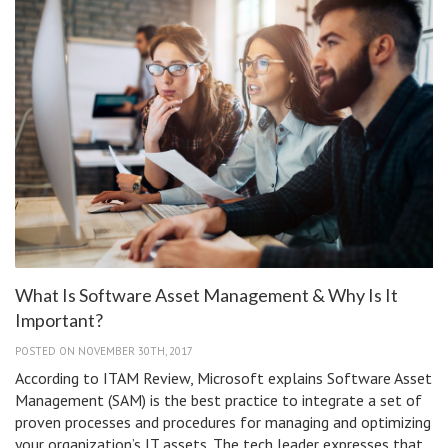
App
Store?
What Is Software Asset Management & Why Is It
Important?
POSTED ON NOVEMBER 30TH, 2017
According to ITAM Review, Microsoft explains Software Asset
Management (SAM) is the best practice to integrate a set of
proven processes and procedures for managing and optimizing
your organization’s IT assets. The tech leader expresses that