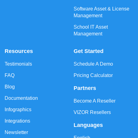
Software Asset & License
Management
School IT Asset
Management
Resources
Get Started
Testimonials
Schedule A Demo
FAQ
Pricing Calculator
Blog
Partners
Documentation
Become A Reseller
Infographics
VIZOR Resellers
Integrations
Languages
Newsletter
English