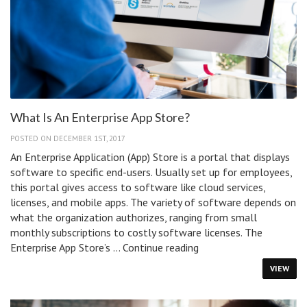
What Is An Enterprise App Store?
POSTED ON DECEMBER 1ST, 2017
An Enterprise Application (App) Store is a portal that displays
software to specific end-users. Usually set up for employees,
this portal gives access to software like cloud services,
licenses, and mobile apps. The variety of software depends on
what the organization authorizes, ranging from small
monthly subscriptions to costly software licenses. The
What
Enterprise App Store’s …
Continue reading
Is
VIEW
An
Enterprise