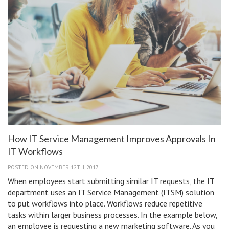
in
Scho
How IT Service Management Improves Approvals In
IT Workflows
POSTED ON NOVEMBER 12TH, 2017
When employees start submitting similar IT requests, the IT
department uses an IT Service Management (ITSM) solution
to put workflows into place. Workflows reduce repetitive
tasks within larger business processes. In the example below,
an employee is requesting a new marketing software. As you