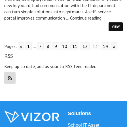
new keyboard, bad communication with the IT department
can turn simple solutions into nightmares. A self-service
Why
portal improves communication …
Continue reading
You
VIEW
Need
A
Self-
Pages:
«
1
...
7
8
9
10
11
12
13
14
»
Service
Portal
RSS
Keep up to date, add us your to RSS feed reader.
Solutions
School IT Asset