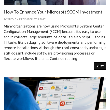
How To Enhance Your Microsoft SCCM Investment
POSTED ON DECEMBER 6TH, 2017
Many organizations are now using Microsoft’s System Center
Configuration Management (SCCM) because it’s easy to use
and it collects large amounts of data. It’s also helpful for its
IT tasks like packaging software deployments and performing
remote installations. Although the tool constantly updates, it
still doesn’t include software provisioning processes or
How
flexible workflows like an …
Continue reading
To
VIEW
Enhance
Your
Microsoft
SCCM
Investment