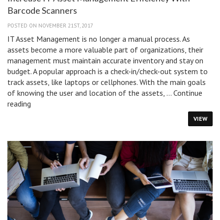
Barcode Scanners
POSTED ON NOVEMBER 21ST, 2017
IT Asset Management is no longer a manual process. As
assets become a more valuable part of organizations, their
management must maintain accurate inventory and stay on
budget. A popular approach is a check-in/check-out system to
track assets, like laptops or cellphones. With the main goals
of knowing the user and location of the assets, …
Continue
Increase
reading
IT
VIEW
Asset
Management
Efficiency
With
Barcode
Scanners