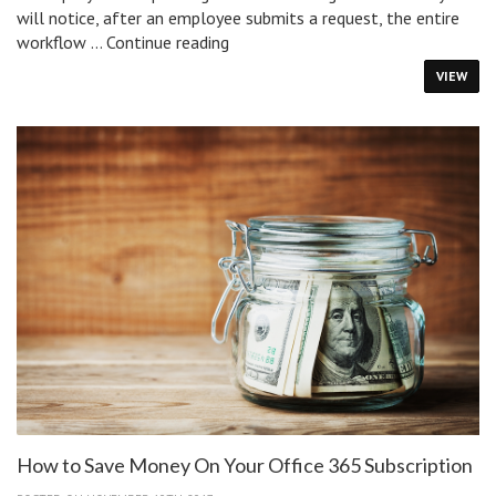
will notice, after an employee submits a request, the entire
How
workflow …
Continue reading
IT
VIEW
Service
Management
Improves
Approvals
In
IT
Workflows
How to Save Money On Your Office 365 Subscription