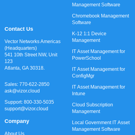
Management Software
Chromebook Management
Software
Contact Us
K-12 1:1 Device
Management
Vector Networks Americas
(Headquarters)
IT Asset Management for
541 10th Street NW, Unit
PowerSchool
123
Atlanta, GA 30318.
IT Asset Management for
ConfigMgr
Sales: 770-622-2850
IT Asset Management for
ask@vizor.cloud
Intune
Support: 800-330-5035
Cloud Subscription
support@vizor.cloud
Management
Company
Local Government IT Asset
Management Software
About Us