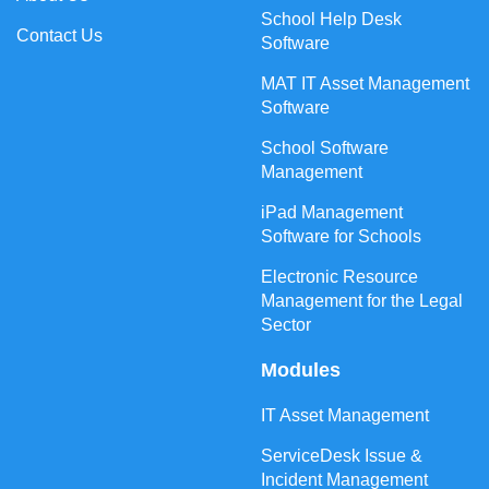
School Help Desk
Contact Us
Software
MAT IT Asset Management
Software
School Software
Management
iPad Management
Software for Schools
Electronic Resource
Management for the Legal
Sector
Modules
IT Asset Management
ServiceDesk Issue &
Incident Management