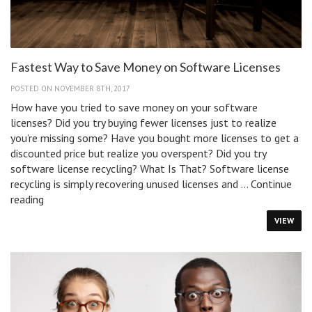
Fastest Way to Save Money on Software Licenses
POSTED ON NOVEMBER 8TH, 2017
How have you tried to save money on your software
licenses? Did you try buying fewer licenses just to realize
you’re missing some? Have you bought more licenses to get a
discounted price but realize you overspent? Did you try
software license recycling? What Is That? Software license
recycling is simply recovering unused licenses and …
Continue
Fastest
reading
Way
VIEW
to
Save
Money
on
Software
Licenses