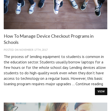
How To Manage Device Checkout Programs in
Schools
POSTED ON NOVEMBER 17TH, 2017
The process of lending equipment to students is common in
the education sector. Students usually borrow laptops for a
few hours or for the whole school day. Lending devices allow
students to do high-quality work even when they don’t have
access to technology on a regular basis. However, this basic
How
loaning program requires major upgrades …
Continue reading
To
VIEW
Man
Devi
Chec
Prog