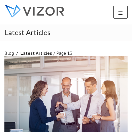
Latest Articles
Blog
/
Latest Articles
/ Page 13