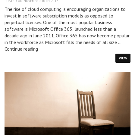
POSTED ON NOVEMBER 10TH, 2017
The rise of cloud computing is encouraging organizations to
invest in software subscription models as opposed to
perpetual licenses. One of the most popular business
software is Microsoft Office 365, launched less than a
decade ago in June 2011. Office 365 has now become popular
in the workforce as Microsoft fills the needs of all size …
How
Continue reading
to
VIEW
Save
Money
On
Your
Office
365
Subscription