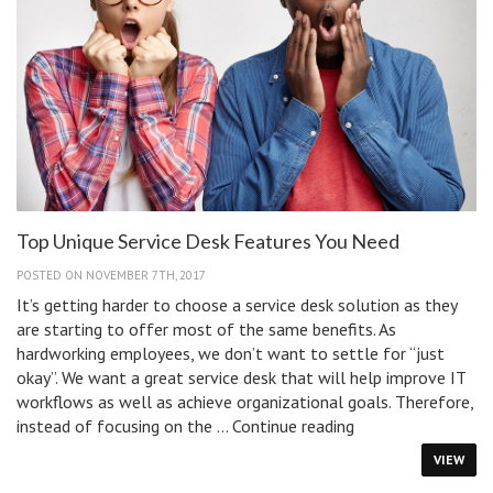
Top Unique Service Desk Features You Need
POSTED ON NOVEMBER 7TH, 2017
It’s getting harder to choose a service desk solution as they
are starting to offer most of the same benefits. As
hardworking employees, we don’t want to settle for “just
okay”. We want a great service desk that will help improve IT
workflows as well as achieve organizational goals. Therefore,
Top
instead of focusing on the …
Continue reading
Unique
VIEW
Service