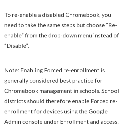
To re-enable a disabled Chromebook, you
need to take the same steps but choose “Re-
enable” from the drop-down menu instead of
“Disable”.
Note: Enabling Forced re-enrollment is
generally considered best practice for
Chromebook management in schools. School
districts should therefore enable Forced re-
enrollment for devices using the Google
Admin console under Enrollment and access.