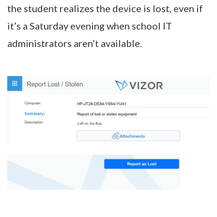
the student realizes the device is lost, even if
it’s a Saturday evening when school IT
administrators aren’t available.