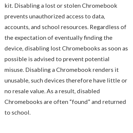
kit. Disabling a lost or stolen Chromebook
prevents unauthorized access to data,
accounts, and school resources. Regardless of
the expectation of eventually finding the
device, disabling lost Chromebooks as soon as
possible is advised to prevent potential
misuse. Disabling a Chromebook renders it
unusable, such devices therefore have little or
no resale value. As a result, disabled
Chromebooks are often “found” and returned
to school.