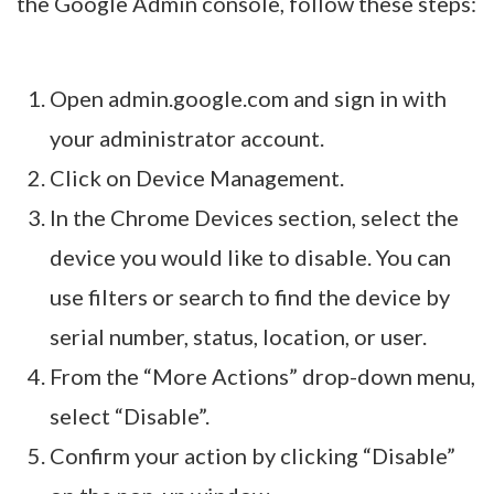
the Google Admin console, follow these steps:
Open admin.google.com and sign in with
your administrator account.
Click on Device Management.
In the Chrome Devices section, select the
device you would like to disable. You can
use filters or search to find the device by
serial number, status, location, or user.
From the “More Actions” drop-down menu,
select “Disable”.
Confirm your action by clicking “Disable”