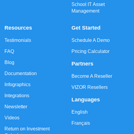
School IT Asset
Management
Resources
Get Started
Testimonials
Schedule A Demo
FAQ
Pricing Calculator
Blog
Partners
Documentation
Become A Reseller
Infographics
VIZOR Resellers
Integrations
Languages
Newsletter
English
Videos
Français
Return on Investment