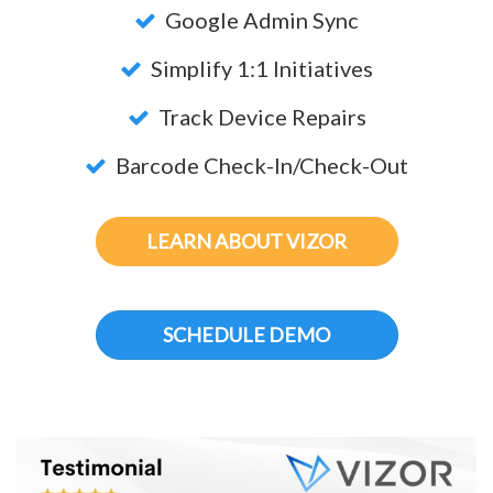
Google Admin Sync
Simplify 1:1 Initiatives
Track Device Repairs
Barcode Check-In/Check-Out
LEARN ABOUT VIZOR
SCHEDULE DEMO