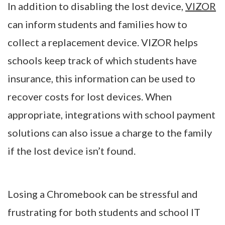
In addition to disabling the lost device,
VIZOR
can inform students and families how to
collect a replacement device. VIZOR helps
schools keep track of which students have
insurance, this information can be used to
recover costs for lost devices. When
appropriate, integrations with school payment
solutions can also issue a charge to the family
if the lost device isn’t found.
Losing a Chromebook can be stressful and
frustrating for both students and school IT