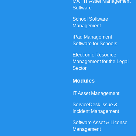
MAT IT Asset Management
Software
School Software
Management
iPad Management
Software for Schools
Electronic Resource
Management for the Legal
Sector
Modules
IT Asset Management
ServiceDesk Issue &
Incident Management
Software Asset & License
Management