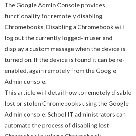
The Google Admin Console provides
functionality for remotely disabling
Chromebooks. Disabling a Chromebook will
log out the currently logged-in user and
display a custom message when the device is
turned on. If the device is found it can be re-
enabled, again remotely from the Google
Admin console.
This article will detail how to remotely disable
lost or stolen Chromebooks using the Google
Admin console. School IT administrators can
automate the process of disabling lost
Chromebooks using a Chromebook