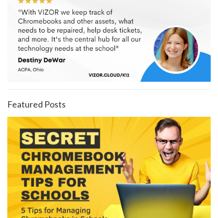
Featured Posts