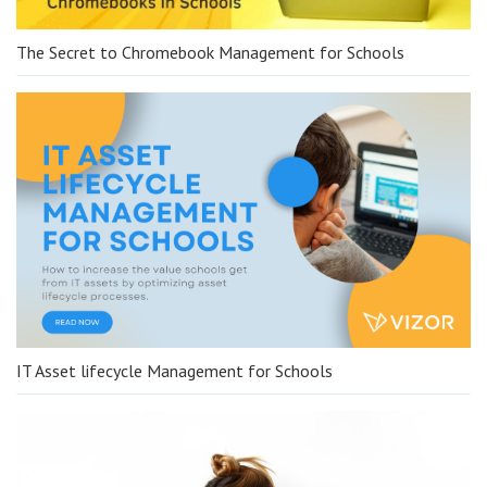
The Secret to Chromebook Management for Schools
IT Asset lifecycle Management for Schools