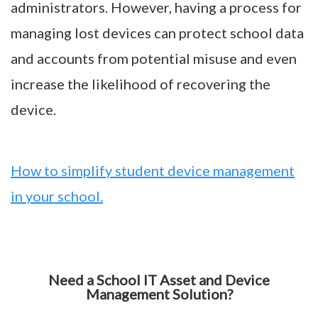
administrators. However, having a process for
managing lost devices can protect school data
and accounts from potential misuse and even
increase the likelihood of recovering the
device.
How to simplify student device management
in your school.
Need a School IT Asset and Device
Management Solution?