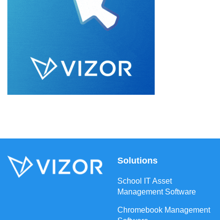
Solutions
School IT Asset
Management Software
Chromebook Management