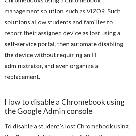
management solution, such as
VIZOR
. Such
solutions allow students and families to
report their assigned device as lost using a
self-service portal, then automate disabling
the device without requiring an IT
administrator, and even organize a
replacement.
How to disable a Chromebook using
the Google Admin console
To disable a student’s lost Chromebook using