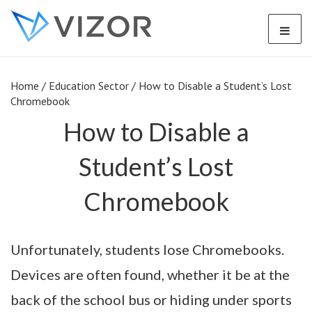
Home
/
Education Sector
/
How to Disable a Student’s Lost
Chromebook
How to Disable a
Student’s Lost
Chromebook
Unfortunately, students lose Chromebooks.
Devices are often found, whether it be at the
back of the school bus or hiding under sports