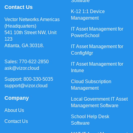
Software
Contact Us
K-12 1:1 Device
Management
Vector Networks Americas
(Headquarters)
IT Asset Management for
541 10th Street NW, Unit
PowerSchool
123
Atlanta, GA 30318.
IT Asset Management for
ConfigMgr
Sales: 770-622-2850
IT Asset Management for
ask@vizor.cloud
Intune
Support: 800-330-5035
Cloud Subscription
support@vizor.cloud
Management
Company
Local Government IT Asset
Management Software
About Us
School Help Desk
Contact Us
Software