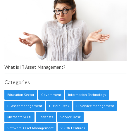
What is IT Asset Management?
Categories
Education Sector
Government
Information Technology
IT Asset Management
IT Help Desk
IT Service Management
Microsoft SCCM
Podcasts
Service Desk
Software Asset Management
VIZOR Features