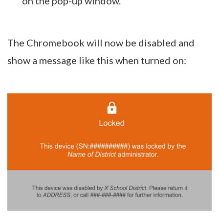
on the pop-up window.
The Chromebook will now be disabled and
show a message like this when turned on: