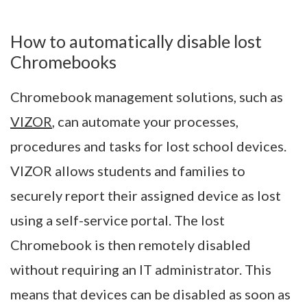
How to automatically disable lost
Chromebooks
Chromebook management solutions, such as
VIZOR
, can automate your processes,
procedures and tasks for lost school devices.
VIZOR allows students and families to
securely report their assigned device as lost
using a self-service portal. The lost
Chromebook is then remotely disabled
without requiring an IT administrator. This
means that devices can be disabled as soon as