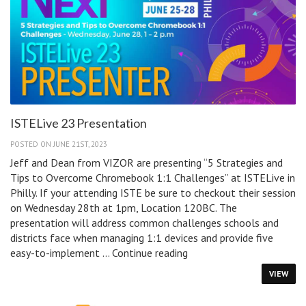
for
Schools
ISTELive 23 Presentation
POSTED ON JUNE 21ST, 2023
Jeff and Dean from VIZOR are presenting “5 Strategies and
Tips to Overcome Chromebook 1:1 Challenges” at ISTELive in
Philly. If your attending ISTE be sure to checkout their session
on Wednesday 28th at 1pm, Location 120BC. The
presentation will address common challenges schools and
districts face when managing 1:1 devices and provide five
ISTELive
easy-to-implement …
Continue reading
23
VIEW
Presentation