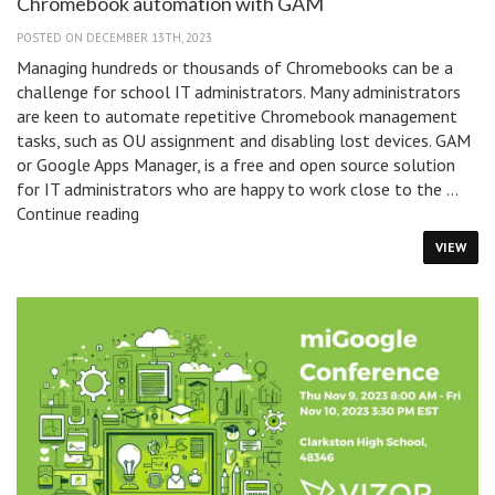
Chromebook automation with GAM
POSTED ON DECEMBER 13TH, 2023
Managing hundreds or thousands of Chromebooks can be a
challenge for school IT administrators. Many administrators
are keen to automate repetitive Chromebook management
tasks, such as OU assignment and disabling lost devices. GAM
or Google Apps Manager, is a free and open source solution
for IT administrators who are happy to work close to the …
Chromebook
Continue reading
automation
VIEW
with
GAM