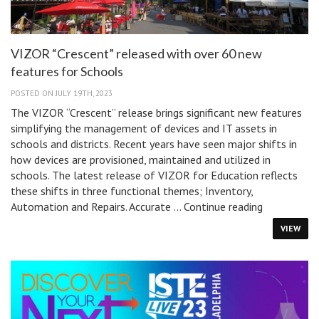
VIZOR “Crescent” released with over 60 new
features for Schools
POSTED ON JULY 19TH, 2023
The VIZOR “Crescent” release brings significant new features
simplifying the management of devices and IT assets in
schools and districts. Recent years have seen major shifts in
how devices are provisioned, maintained and utilized in
schools. The latest release of VIZOR for Education reflects
these shifts in three functional themes; Inventory,
VIZOR
Automation and Repairs. Accurate …
Continue reading
“Crescent”
VIEW
released
with
over
60
new
features