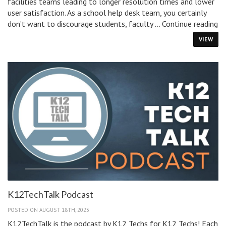
facilities teams leading to longer resolution times and lower
user satisfaction. As a school help desk team, you certainly
5
don’t want to discourage students, faculty …
Continue reading
Ti
VIEW
fo
re
He
De
ti
in
Sc
K12TechTalk Podcast
POSTED ON AUGUST 18TH, 2023
K12TechTalk is the podcast by K12 Techs for K12 Techs! Each