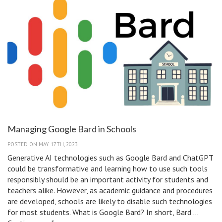
Managing Google Bard in Schools
POSTED ON MAY 17TH, 2023
Generative AI technologies such as Google Bard and ChatGPT
could be transformative and learning how to use such tools
responsibly should be an important activity for students and
teachers alike. However, as academic guidance and procedures
are developed, schools are likely to disable such technologies
for most students. What is Google Bard? In short, Bard …