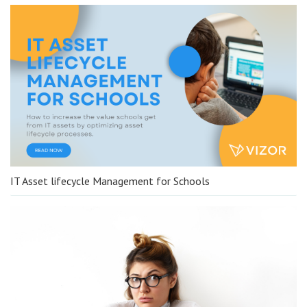
IT Asset lifecycle Management for Schools