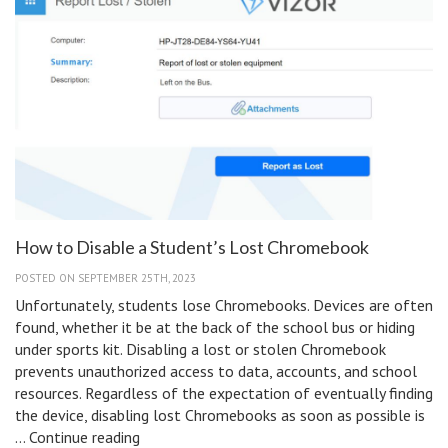
How to Disable a Student’s Lost Chromebook
POSTED ON SEPTEMBER 25TH, 2023
Unfortunately, students lose Chromebooks. Devices are often
found, whether it be at the back of the school bus or hiding
under sports kit. Disabling a lost or stolen Chromebook
prevents unauthorized access to data, accounts, and school
resources. Regardless of the expectation of eventually finding
the device, disabling lost Chromebooks as soon as possible is
How
…
Continue reading