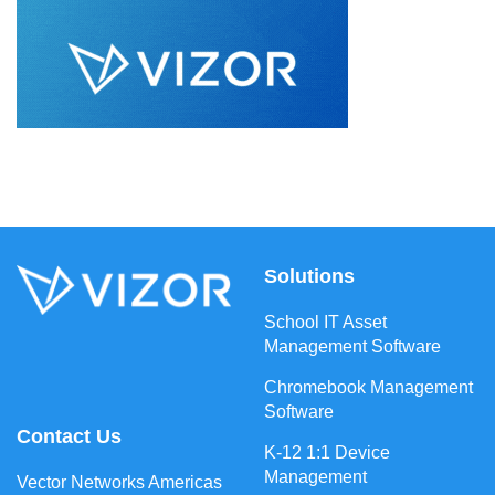
Solutions
School IT Asset
Management Software
Chromebook Management
Software
Contact Us
K-12 1:1 Device
Management
Vector Networks Americas