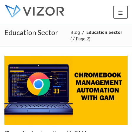
Education Sector
Blog
/
Education Sector
( / Page 2)