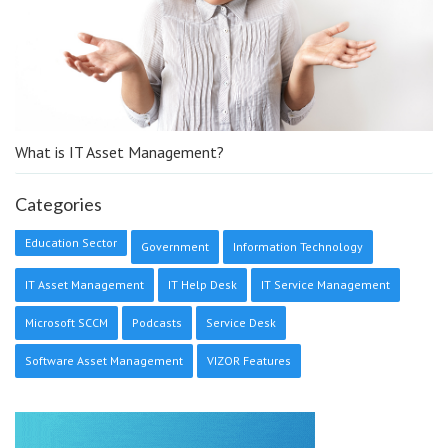
What is IT Asset Management?
Categories
Education Sector
Government
Information Technology
IT Asset Management
IT Help Desk
IT Service Management
Microsoft SCCM
Podcasts
Service Desk
Software Asset Management
VIZOR Features