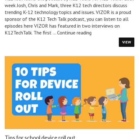
week Josh, Chris and Mark, three K12 tech directors discuss
trending K-12 technology topics and issues. VIZOR is a proud
sponsor of the K12 Tech Talk podcast, you can listen to all
episodes here VIZOR has featured in two interviews on
K12TechTalk
K12TechTalk. The first …
Continue reading
Podcast
VIEW
Tips for school device roll out