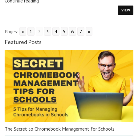
Managing
Continue reading
Google
VIEW
Bard
in
Schools
Pages:
«
1
2
3
4
5
6
7
»
Featured Posts
The Secret to Chromebook Management for Schools