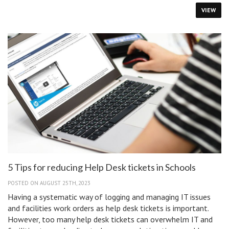
to
VIEW
Disable
a
Student’s
Lost
Chromebook
5 Tips for reducing Help Desk tickets in Schools
POSTED ON AUGUST 25TH, 2023
Having a systematic way of logging and managing IT issues
and facilities work orders as help desk tickets is important.
However, too many help desk tickets can overwhelm IT and