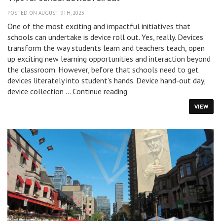
POSTED ON AUGUST 9TH, 2023
One of the most exciting and impactful initiatives that
schools can undertake is device roll out. Yes, really. Devices
transform the way students learn and teachers teach, open
up exciting new learning opportunities and interaction beyond
the classroom. However, before that schools need to get
devices literately into student’s hands. Device hand-out day,
Tips
device collection …
Continue reading
for
VIEW
school
device
roll
out