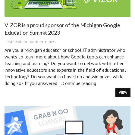
VIZOR is a proud sponsor of the Michigan Google
Education Summit 2023
POSTED ON OCTOBER 19TH, 2023
Are you a Michigan educator or school IT administrator who
wants to learn more about how Google tools can enhance
teaching and learning? Do you want to network with other
innovative educators and experts in the field of educational
technology? Do you want to have fun and win prizes while
VIZOR
doing so? If you answered …
Continue reading
is
VIEW
a
proud
sponsor
of
the
Michigan