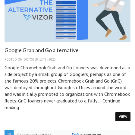
Google
Education
Summit
2023
Google Grab and Go alternative
POSTED ON OCTOBER 13TH, 2023
Google Chromebook Grab and Go Loaners was developed as a
side project by a small group of Googlers, perhaps as one of
the famous 20% projects. Chromebook Grab and Go (GnG)
was deployed throughout Googles offices around the world
and was initially promoted to organizations with Chromebook
fleets. GnG loaners never graduated to a fully …
Continue
Google
reading
Grab
VIEW
and
Go
alternative