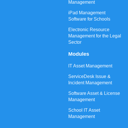
Management
iPad Management
Software for Schools
Electronic Resource
Management for the Legal
Sector
Modules
IT Asset Management
ServiceDesk Issue &
Incident Management
Software Asset & License
Management
School IT Asset
Management