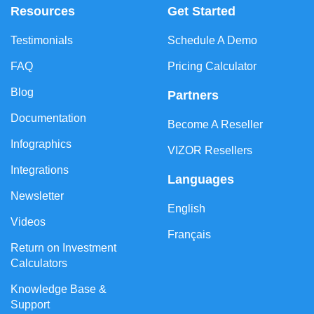
Resources
Get Started
Testimonials
Schedule A Demo
FAQ
Pricing Calculator
Blog
Partners
Documentation
Become A Reseller
Infographics
VIZOR Resellers
Integrations
Languages
Newsletter
English
Videos
Français
Return on Investment
Calculators
Knowledge Base &
Support