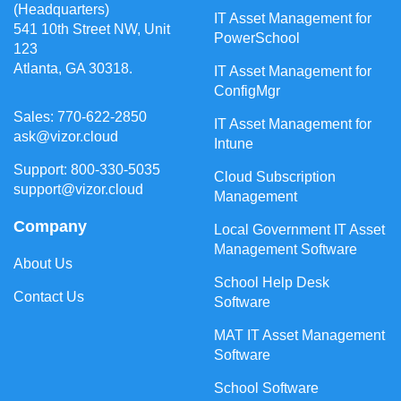
(Headquarters)
IT Asset Management for
541 10th Street NW, Unit
PowerSchool
123
Atlanta, GA 30318.
IT Asset Management for
ConfigMgr
Sales: 770-622-2850
IT Asset Management for
ask@vizor.cloud
Intune
Support: 800-330-5035
Cloud Subscription
support@vizor.cloud
Management
Company
Local Government IT Asset
Management Software
About Us
School Help Desk
Contact Us
Software
MAT IT Asset Management
Software
School Software